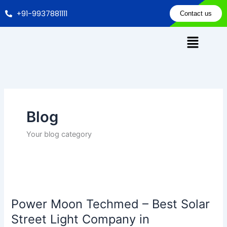
Skip
+91-9937881111
Contact us
to
content
Blog
Your blog category
Power
Moon
Power Moon Techmed – Best Solar
Techmed
–
Street Light Company in