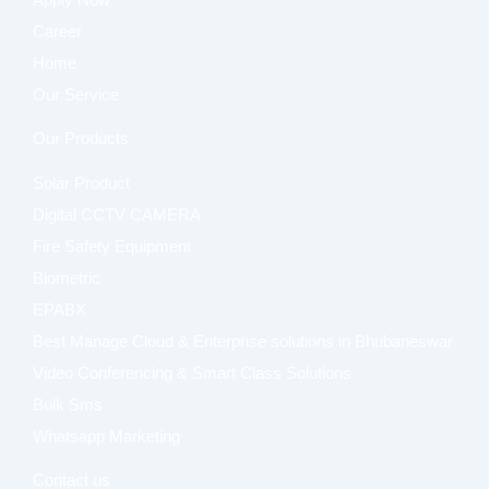
Apply Now
Career
Home
Our Service
Our Products
Solar Product
Digital CCTV CAMERA
Fire Safety Equipment
Biometric
EPABX
Best Manage Cloud & Enterprise solutions in Bhubaneswar
Video Conferencing & Smart Class Solutions
Bulk Sms
Whatsapp Marketing
Contact us