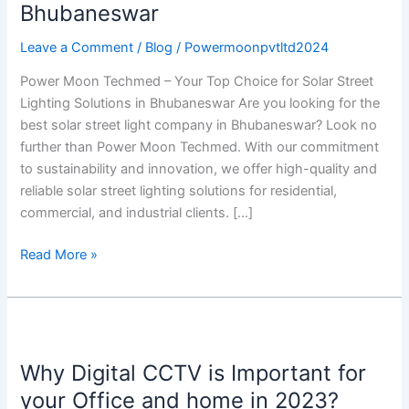
Best
Bhubaneswar
Solar
Street
Leave a Comment
/
Blog
/
Powermoonpvtltd2024
Light
Power Moon Techmed – Your Top Choice for Solar Street
Company
Lighting Solutions in Bhubaneswar Are you looking for the
in
best solar street light company in Bhubaneswar? Look no
Bhubaneswar
further than Power Moon Techmed. With our commitment
to sustainability and innovation, we offer high-quality and
reliable solar street lighting solutions for residential,
commercial, and industrial clients. […]
Read More »
Why
Digital
Why Digital CCTV is Important for
CCTV
is
your Office and home in 2023?