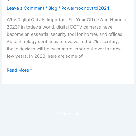
Important
Leave a Comment
/
Blog
/
Powermoonpvtltd2024
for
your
Why Digital Cctv Is Important For Your Office And Home In
Office
2023? In today’s world, digital CCTV cameras have
and
become an essential security tool for homes and offices.
home
As technology continues to evolve in the 21st century,
in
these devices will be even more important over the next
2023?
few years. In 2023, here are some of
Read More »
Get in touch!