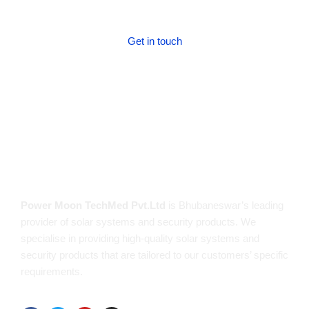
Get in touch
Get in touch!
About us
Power Moon TechMed Pvt.Ltd
is Bhubaneswar’s leading
provider of solar systems and security products. We
specialise in providing high-quality solar systems and
security products that are tailored to our customers’ specific
requirements.
Follow us on: