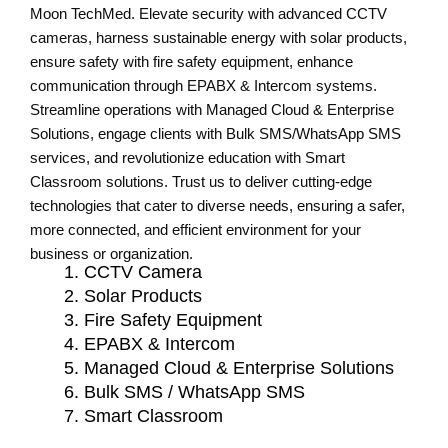
Moon TechMed. Elevate security with advanced CCTV
cameras, harness sustainable energy with solar products,
ensure safety with fire safety equipment, enhance
communication through EPABX & Intercom systems.
Streamline operations with Managed Cloud & Enterprise
Solutions, engage clients with Bulk SMS/WhatsApp SMS
services, and revolutionize education with Smart
Classroom solutions. Trust us to deliver cutting-edge
technologies that cater to diverse needs, ensuring a safer,
more connected, and efficient environment for your
business or organization.
CCTV Camera
Solar Products
Fire Safety Equipment
EPABX & Intercom
Managed Cloud & Enterprise Solutions
Bulk SMS / WhatsApp SMS
Smart Classroom