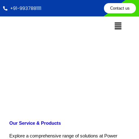
Skip
+91-9937881111
Contact us
to
content
Apply Now for our Product & Service Now an Get Discount
Home
Apply Now
Our Service & Products
Explore a comprehensive range of solutions at Power