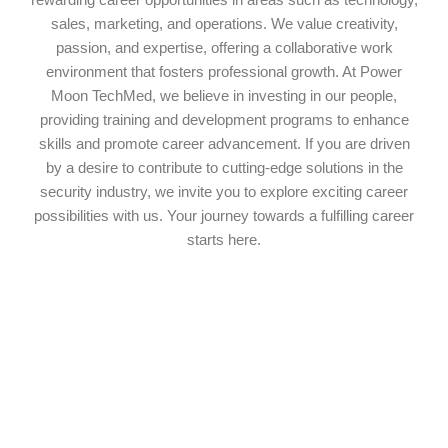
rewarding career opportunities in areas such as technology,
sales, marketing, and operations. We value creativity,
passion, and expertise, offering a collaborative work
environment that fosters professional growth. At Power
Moon TechMed, we believe in investing in our people,
providing training and development programs to enhance
skills and promote career advancement. If you are driven
by a desire to contribute to cutting-edge solutions in the
security industry, we invite you to explore exciting career
possibilities with us. Your journey towards a fulfilling career
starts here.
Get in touch!