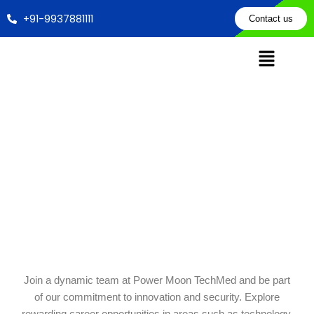
Skip
+91-9937881111
Contact us
to
content
Career With Us
Home
Career
Join a dynamic team at Power Moon TechMed and be part
of our commitment to innovation and security. Explore